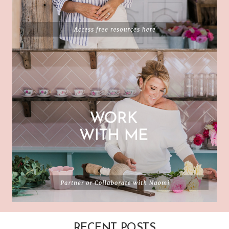
RECENT POSTS