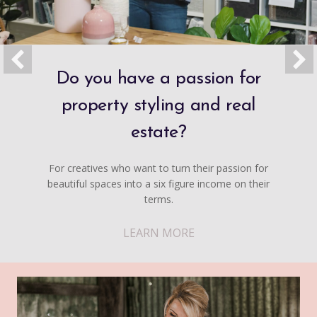
Do you have a passion for
property styling and real
estate?
For creatives who want to turn their passion for
beautiful spaces into a six figure income on their
terms.
LEARN MORE