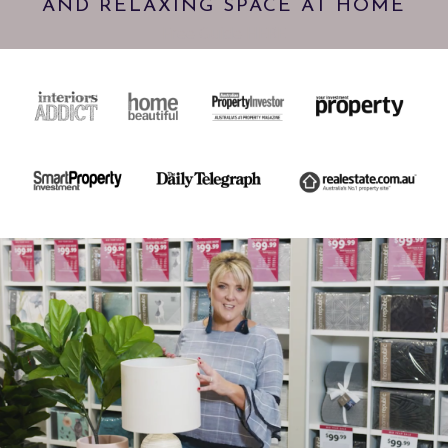
AND RELAXING SPACE AT HOME
Free Guide HERE