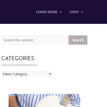
LEARN MORE
SHOP
Search
Primary
Primary
this
website
Sidebar
Sidebar
CATEGORIES
Categories