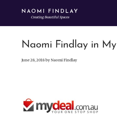
Skip
Skip
Skip
to
to
to
NAOMI FINDLAY
main
primary
footer
Creating Beautiful Spaces
content
sidebar
Naomi Findlay in My
June 28, 2018
by
Naomi Findlay