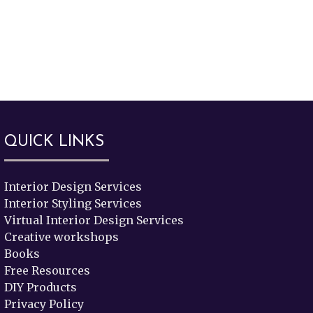
QUICK LINKS
Interior Design Services
Interior Styling Services
Virtual Interior Design Services
Creative workshops
Books
Free Resources
DIY Products
Privacy Policy