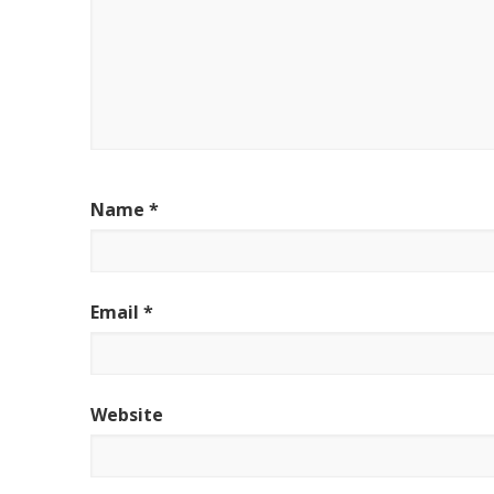
Name
*
Email
*
Website