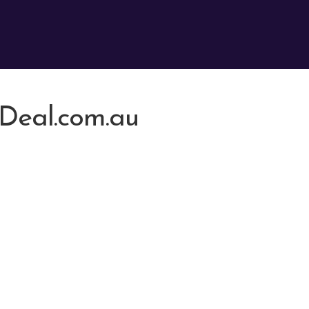
Deal.com.au