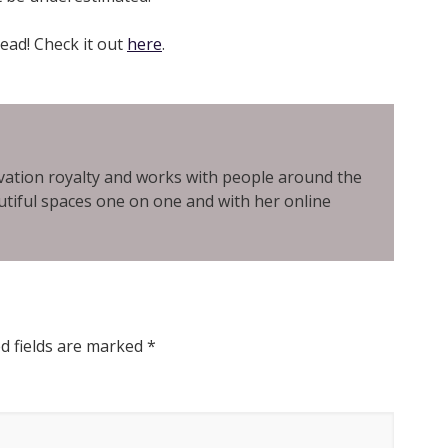
read! Check it out
here
.
ovation royalty and works with people around the
tiful spaces one on one and with her online
d fields are marked
*