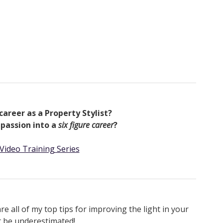
career as a Property Stylist?
 passion into a
six figure career
?
Video Training Series
 all of my top tips for improving the light in your
t be underestimated!