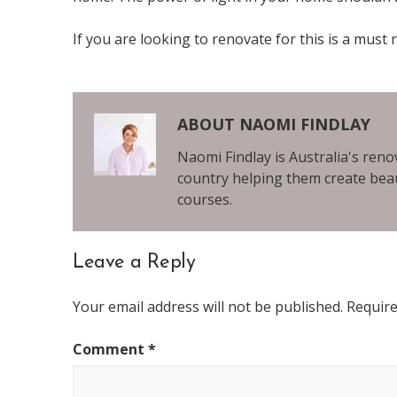
If you are looking to renovate for this is a must 
ABOUT
NAOMI FINDLAY
Naomi Findlay is Australia's ren
country helping them create beau
courses.
Leave a Reply
Reader
Your email address will not be published.
Require
Interactions
Comment
*