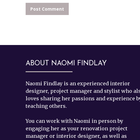
ABOUT NAOMI FINDLAY
Footer
Naomi Findlay is an experienced interior
designer, project manager and stylist who al
loves sharing her passions and experience b
teaching others.
You can work with Naomi in person by
engaging her as your renovation project
manager or interior designer, as well as