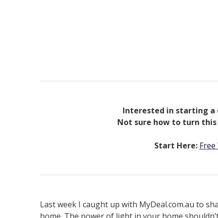
Interested in starting a 
Not sure how to turn this
Start Here:
Free 
Last week I caught up with MyDeal.com.au to share
home. The power of light in your home shouldn’